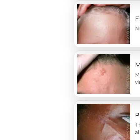
F
N
M
M
vi
P
Th
al