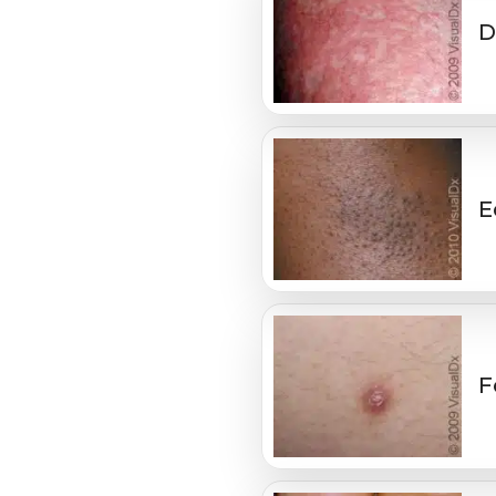
D
E
F