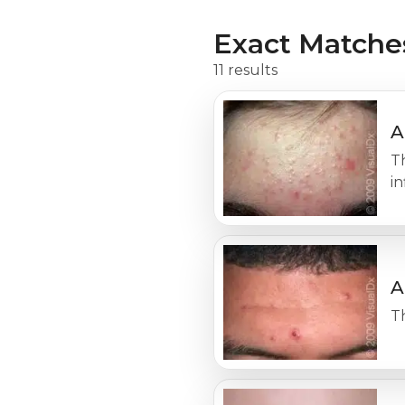
Exact Matche
11 results
A
T
i
A
Th