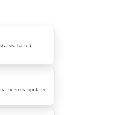
 as well as red,
it has been manipulated.