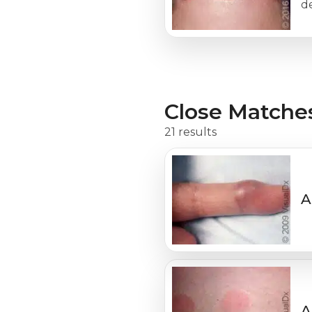
de
Close Matche
21 results
A
A