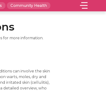
s
Community Health
ons
s for more information.
itions can involve the skin
mon warts, moles, dry and
 irritated skin (cellulitis),
 a detailed overview, who