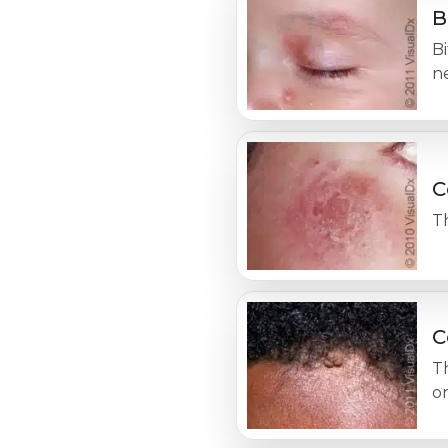
B
Bi
ne
C
Th
C
T
o