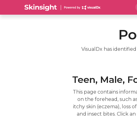
Po
VisualDx has identifie
Teen, Male, F
This page contains informa
on the forehead, such as
itchy skin (eczema), loss of
and insect bites. Click 