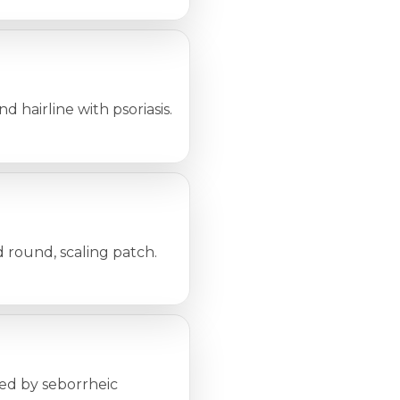
d hairline with psoriasis.
d round, scaling patch.
sed by seborrheic