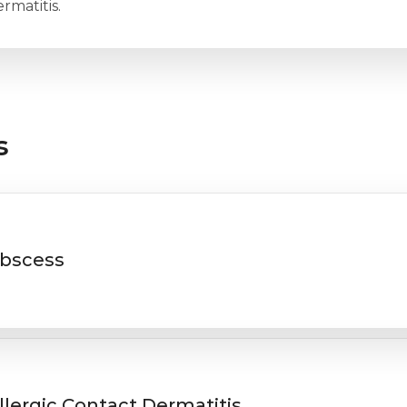
rmatitis.
s
bscess
llergic Contact Dermatitis