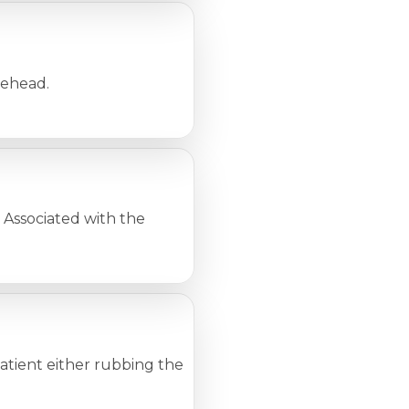
rehead.
Associated with the
 patient either rubbing the