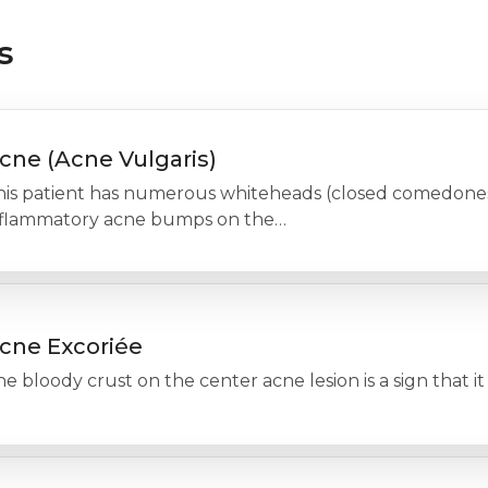
s
cne (Acne Vulgaris)
his patient has numerous whiteheads (closed comedones)
nflammatory acne bumps on the…
cne Excoriée
e bloody crust on the center acne lesion is a sign that 