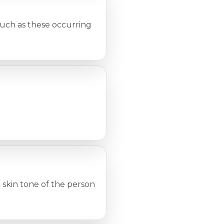
such as these occurring
skin tone of the person