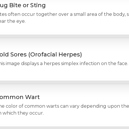
ug Bite or Sting
tes often occur together over a small area of the body, 
ar the eye.
old Sores (Orofacial Herpes)
is image displays a herpes simplex infection on the face.
ommon Wart
he color of common warts can vary depending upon the 
n which they occur.