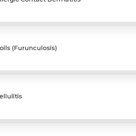
oils (Furunculosis)
ellulitis