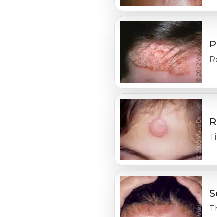
P
Re
R
Ti
S
Th