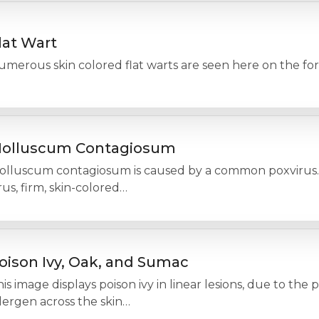
lat Wart
umerous skin colored flat warts are seen here on the fo
olluscum Contagiosum
olluscum contagiosum is caused by a common poxvirus. 
rus, firm, skin-colored…
oison Ivy, Oak, and Sumac
is image displays poison ivy in linear lesions, due to the
lergen across the skin…