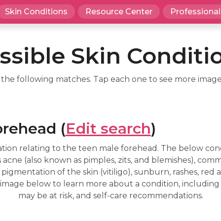
Skin Conditions
Resource Center
Professional
ssible Skin Conditi
d the following matches. Tap each one to see more image
orehead (
Edit search
)
tion relating to the teen male forehead. The below cond
 acne (also known as pimples, zits, and blemishes), com
 pigmentation of the skin (vitiligo), sunburn, rashes, red and
an image below to learn more about a condition, including
may be at risk, and self-care recommendations.