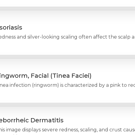
soriasis
dness and silver-looking scaling often affect the scalp an
ingworm, Facial (Tinea Faciei)
nea infection (ringworm) is characterized by a pink to re
eborrheic Dermatitis
is image displays severe redness, scaling, and crust cau