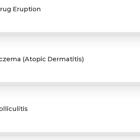
rug Eruption
czema (Atopic Dermatitis)
olliculitis